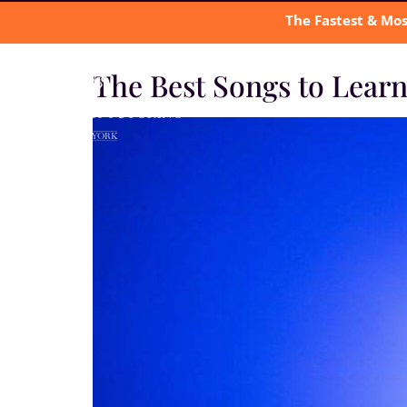
The Fastest & Mos
The Best Songs to Lear
A