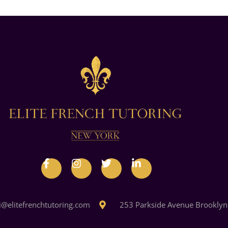
i@elitefrenchtutoring.com
253 Parkside Avenue Brooklyn,