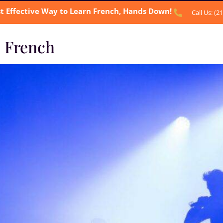
t Effective Way to Learn French, Hands Down!
Call Us: (2
n French
BOUT US
OUR SERVICES
TESTIMONIALS