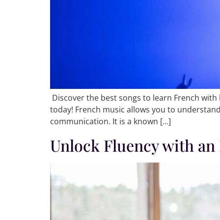
Discover the best songs to learn French with 
today! French music allows you to understand
communication. It is a known […]
Unlock Fluency with an