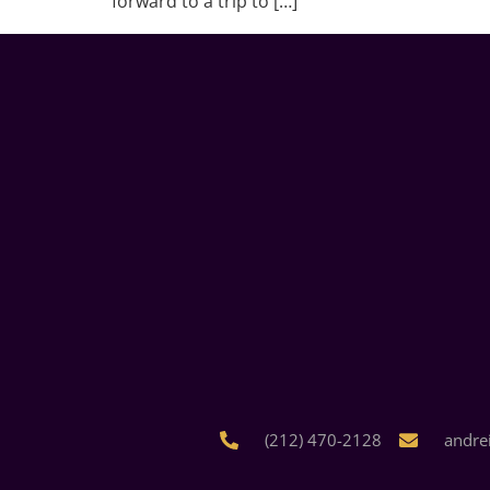
forward to a trip to […]
(212) 470-2128
andre