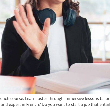
rench course. Learn faster through immersive lessons tailore
and expert in French? Do you want to start a job that entai