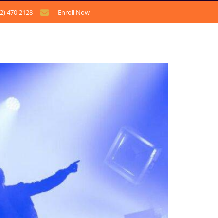
12) 470-2128
Enroll Now
CONTACT US
BLOG