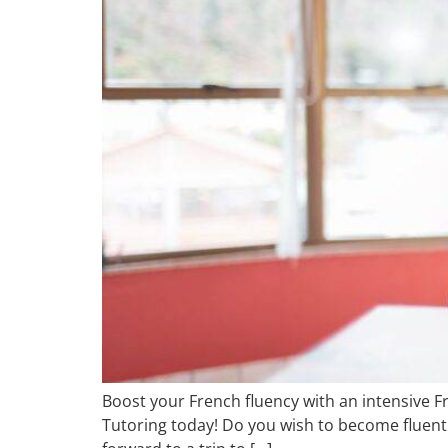
Boost your French fluency with an intensive F
Tutoring today! Do you wish to become fluent 