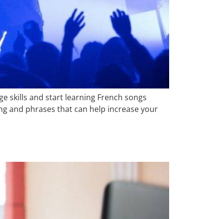
e skills and start learning French songs
ng and phrases that can help increase your