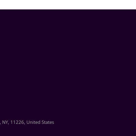
 NY, 11226, United States