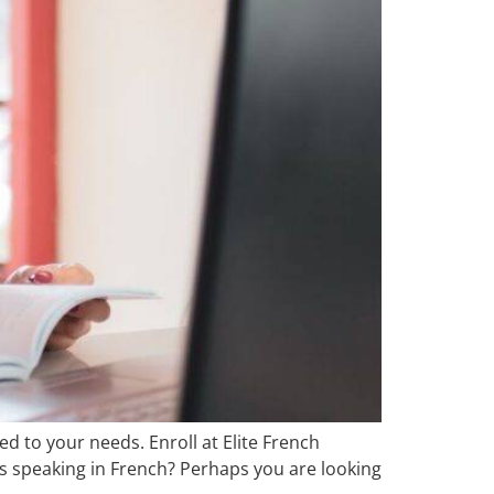
d to your needs. Enroll at Elite French
ls speaking in French? Perhaps you are looking