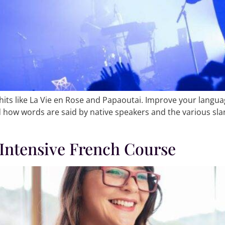
hits like La Vie en Rose and Papaoutai. Improve your languag
 how words are said by native speakers and the various sla
 Intensive French Course