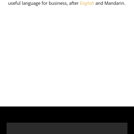
useful language for business, after
English
and Mandarin.