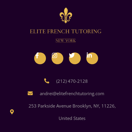
(212) 470-2128
andrei@elitefrenchtutoring.com
253 Parkside Avenue Brooklyn, NY, 11226,
United States