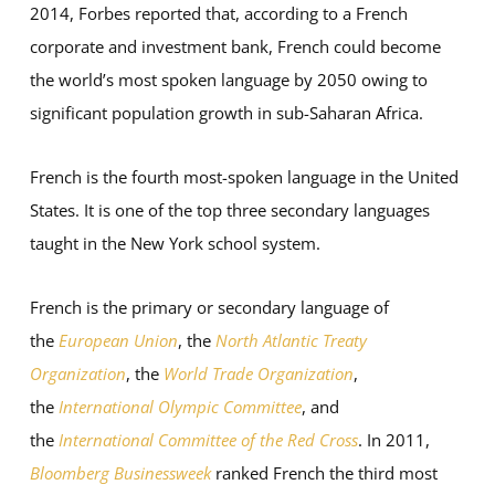
2014, Forbes reported that, according to a French
corporate and investment bank, French could become
the world’s most spoken language by 2050 owing to
significant population growth in sub-Saharan Africa.
French is the fourth most-spoken language in the United
States. It is one of the top three secondary languages
taught in the New York school system.
French is the primary or secondary language of
the
European Union
, the
North Atlantic Treaty
Organization
, the
World Trade Organization
,
the
International Olympic Committee
, and
the
International Committee of the Red Cross
. In 2011,
Bloomberg Businessweek
ranked French the third most