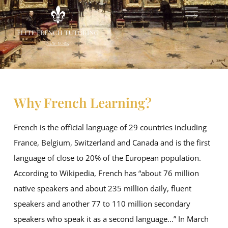
Why French Learning?
French is the official language of 29 countries including
France, Belgium, Switzerland and Canada and is the first
language of close to 20% of the European population.
According to Wikipedia, French has “about 76 million
native speakers and about 235 million daily, fluent
speakers and another 77 to 110 million secondary
speakers who speak it as a second language...” In March