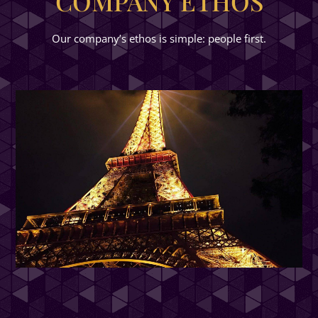
COMPANY ETHOS
Our company’s ethos is simple: people first.