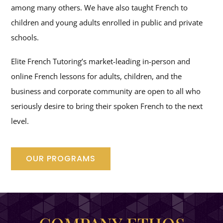
among many others. We have also taught French to
children and young adults enrolled in public and private
schools.
Elite French Tutoring’s market-leading in-person and
online French lessons for adults, children, and the
business and corporate community are open to all who
seriously desire to bring their spoken French to the next
level.
OUR PROGRAMS