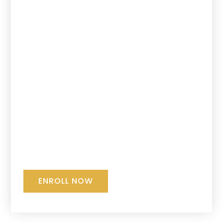
ENROLL NOW