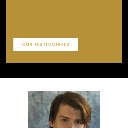
OUR TESTIMONIALS