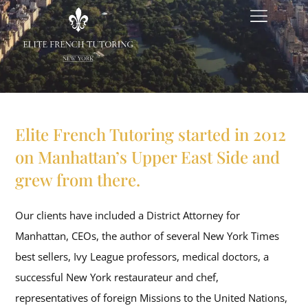
Elite French Tutoring started in 2012
on Manhattan’s Upper East Side and
grew from there.
Our clients have included a District Attorney for
Manhattan, CEOs, the author of several New York Times
best sellers, Ivy League professors, medical doctors, a
successful New York restaurateur and chef,
representatives of foreign Missions to the United Nations,