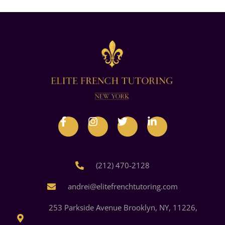
(212) 470-2128
andrei@elitefrenchtutoring.com
253 Parkside Avenue Brooklyn, NY, 11226,