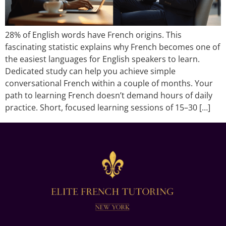
28% of English words have French origins. This
fascinating statistic explains why French becomes one of
the easiest languages for English speakers to learn.
Dedicated study can help you achieve simple
conversational French within a couple of months. Your
path to learning French doesn’t demand hours of daily
practice. Short, focused learning sessions of 15–30 […]