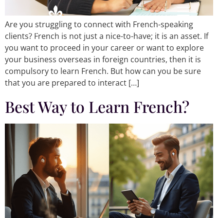
Are you struggling to connect with French-speaking
clients? French is not just a nice-to-have; it is an asset. If
you want to proceed in your career or want to explore
your business overseas in foreign countries, then it is
compulsory to learn French. But how can you be sure
that you are prepared to interact […]
Best Way to Learn French?