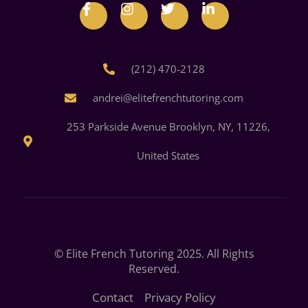
(212) 470-2128
andrei@elitefrenchtutoring.com
253 Parkside Avenue Brooklyn, NY, 11226,
United States
© Elite French Tutoring 2025. All Rights
Reserved.
Contact
Privacy Policy