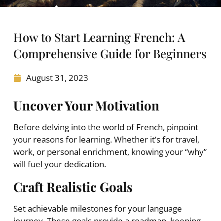
How to Start Learning French: A
Comprehensive Guide for Beginners
August 31, 2023
Uncover Your Motivation
Before delving into the world of French, pinpoint
your reasons for learning. Whether it’s for travel,
work, or personal enrichment, knowing your “why”
will fuel your dedication.
Craft Realistic Goals
Set achievable milestones for your language
journey. These goals provide a roadmap, keeping