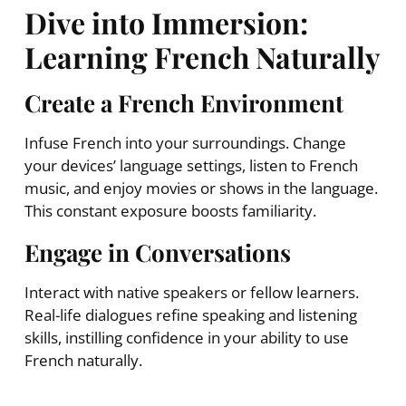
Dive into Immersion:
Learning French Naturally
Create a French Environment
Infuse French into your surroundings. Change
your devices’ language settings, listen to French
music, and enjoy movies or shows in the language.
This constant exposure boosts familiarity.
Engage in Conversations
Interact with native speakers or fellow learners.
Real-life dialogues refine speaking and listening
skills, instilling confidence in your ability to use
French naturally.