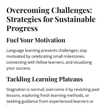
Overcoming Challenges:
Strategies for Sustainable
Progress
Fuel Your Motivation
Language learning presents challenges; stay
motivated by celebrating small milestones,
connecting with fellow learners, and visualizing
your success.
Tackling Learning Plateaus
Stagnation is normal; overcome it by revisiting past
lessons, exploring fresh learning methods, or
seeking guidance from experienced learners or