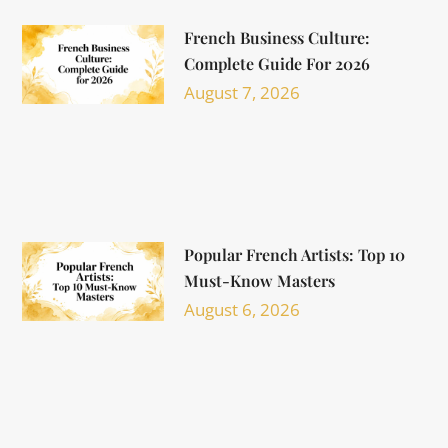
French Business Culture:
Complete Guide For 2026
August 7, 2026
Popular French Artists: Top 10
Must-Know Masters
August 6, 2026