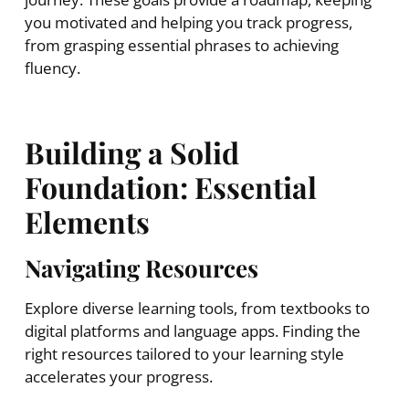
you motivated and helping you track progress,
from grasping essential phrases to achieving
fluency.
Building a Solid
Foundation: Essential
Elements
Navigating Resources
Explore diverse learning tools, from textbooks to
digital platforms and language apps. Finding the
right resources tailored to your learning style
accelerates your progress.