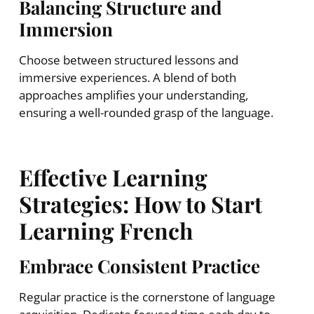
Balancing Structure and
Immersion
Choose between structured lessons and
immersive experiences. A blend of both
approaches amplifies your understanding,
ensuring a well-rounded grasp of the language.
Effective Learning
Strategies: How to Start
Learning French
Embrace Consistent Practice
Regular practice is the cornerstone of language