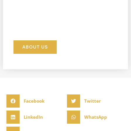
ABOUT US
Facebook
Twitter
LinkedIn
WhatsApp