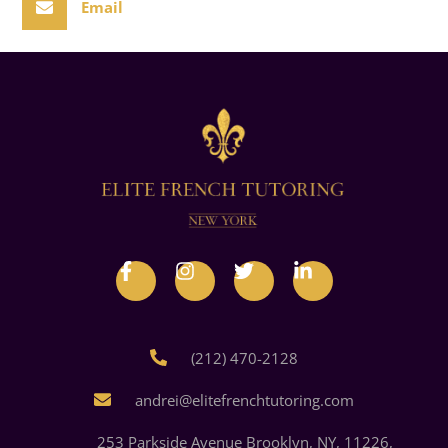
Email
(212) 470-2128
andrei@elitefrenchtutoring.com
253 Parkside Avenue Brooklyn, NY, 11226,