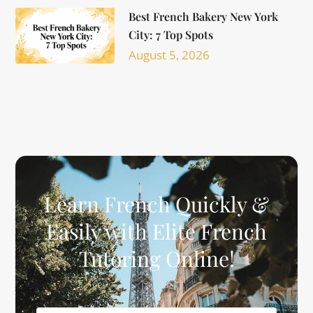
Best French Bakery New York
City: 7 Top Spots
August 5, 2026
Learn French Quickly &
Easily with Elite French
Tutoring Online!