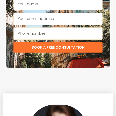
BOOK A FREE CONSULTATION