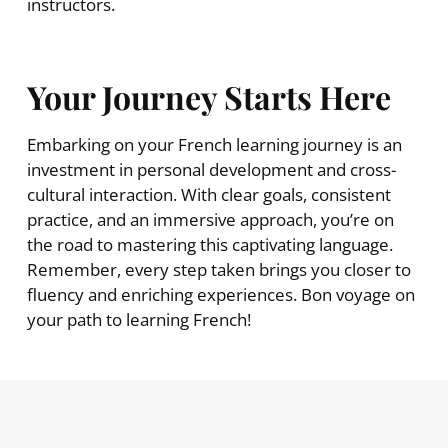
instructors.
Your Journey Starts Here
Embarking on your French learning journey is an
investment in personal development and cross-
cultural interaction. With clear goals, consistent
practice, and an immersive approach, you’re on
the road to mastering this captivating language.
Remember, every step taken brings you closer to
fluency and enriching experiences. Bon voyage on
your path to learning French!