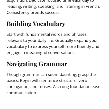
acquisition. Dedicate focused time each day to
reading, writing, speaking, and listening in French.
Consistency breeds success.
Building Vocabulary
Start with fundamental words and phrases
relevant to your daily life. Gradually expand your
vocabulary to express yourself more fluently and
engage in meaningful conversations.
Navigating Grammar
Though grammar can seem daunting, grasp the
basics. Begin with sentence structure, verb
conjugation, and tenses. A strong foundation eases
communication.