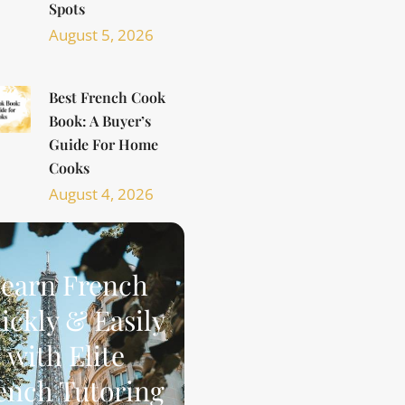
Spots
August 5, 2026
Best French Cook
Book: A Buyer’s
Guide For Home
Cooks
August 4, 2026
earn French
ickly & Easily
with Elite
ench Tutoring