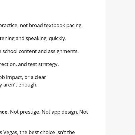
practice, not broad textbook pacing.
tening and speaking, quickly.
 school content and assignments.
ection, and test strategy.
ob impact, or a clear
y aren't enough.
nce
. Not prestige. Not app design. Not
 Vegas, the best choice isn't the