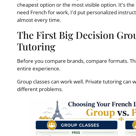
cheapest option or the most visible option. It's the
need French for work, I'd put personalized instru
almost every time.
The First Big Decision Grou
Tutoring
Before you compare brands, compare formats. This
entire experience.
Group classes can work well. Private tutoring can 
different problems.