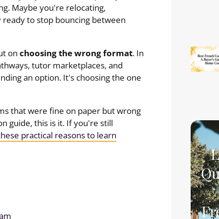
g. Maybe you're relocating,
lly ready to stop bouncing between
ut on
choosing the wrong format
. In
pathways, tutor marketplaces, and
finding an option. It's choosing the one
ms that were fine on paper but wrong
 guide, this is it. If you're still
these practical reasons to learn
L
Qu
Fr
ram