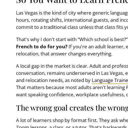
Las Vegas is the kind of city where generic language
hours, rotating shifts, international guests, and in
commit to a traditional class unless that class fits y
That's why I don't start with “Which school is best?” 
French to do for you?
If you're an adult learner, e
relocation, that answer changes everything.
A local gap in the market is clear. Adult and profe
conversation, remains underserved in Las Vegas, esp
and relocation needs, as noted by
Language Traine
That matters because most adults aren't learning 
want speaking confidence, workplace usefulness, o
The wrong goal creates the wron
A lot of learners shop by format first. They ask wh
Zoom lessons, a class, or a tutor. That's backwards.