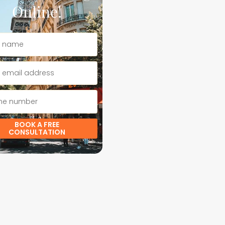
Online!
BOOK A FREE
CONSULTATION