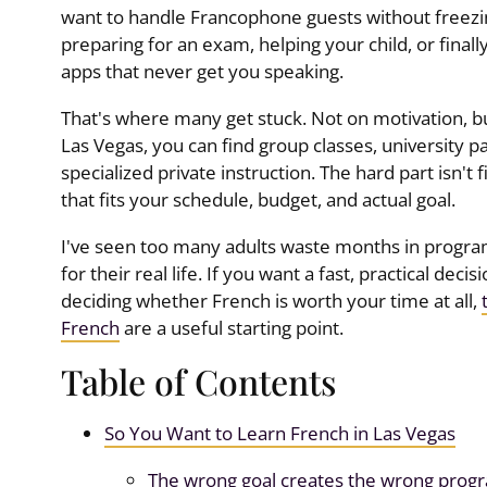
want to handle Francophone guests without freezin
preparing for an exam, helping your child, or fina
apps that never get you speaking.
That's where many get stuck. Not on motivation, b
Las Vegas, you can find group classes, university 
specialized private instruction. The hard part isn't 
that fits your schedule, budget, and actual goal.
I've seen too many adults waste months in progra
for their real life. If you want a fast, practical decision
deciding whether French is worth your time at all,
French
are a useful starting point.
Table of Contents
So You Want to Learn French in Las Vegas
The wrong goal creates the wrong prog