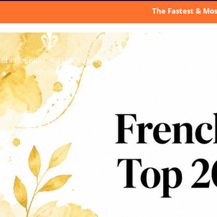
The Fastest & Mos
A