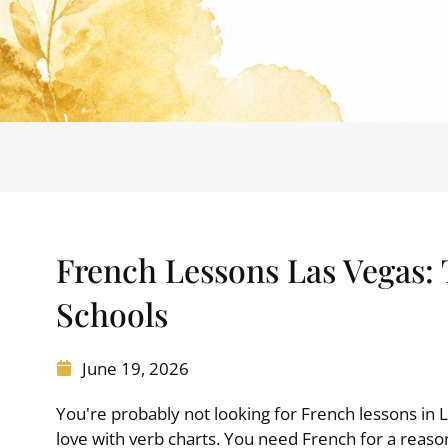
French Lessons Las Vegas:
Schools
June 19, 2026
You're probably not looking for French lessons in 
love with verb charts. You need French for a reaso