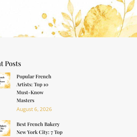
t Posts
Popular French
Artists: Top 10
Must-Know
Masters
August 6, 2026
Best French Bakery
New York City: 7 Top