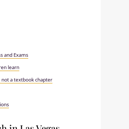
ess and Exams
ren learn
 not a textbook chapter
ions
h in Las Vegas