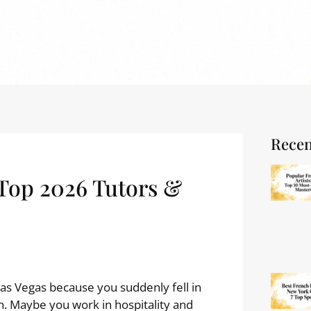
Recen
 Top 2026 Tutors &
Las Vegas because you suddenly fell in
n. Maybe you work in hospitality and