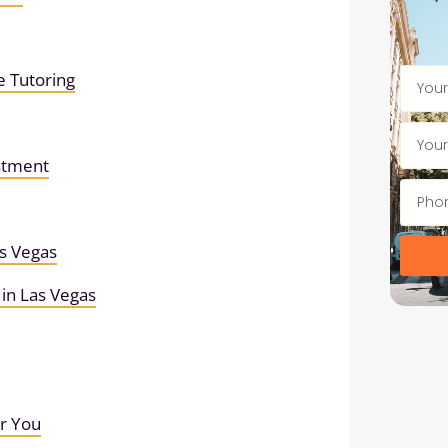
e Tutoring
estment
s Vegas
in Las Vegas
or You