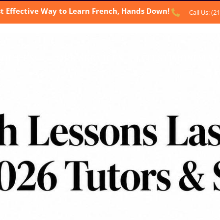
t Effective Way to Learn French, Hands Down!
Call Us: (2
BOUT US
OUR SERVICES
TESTIMONIALS