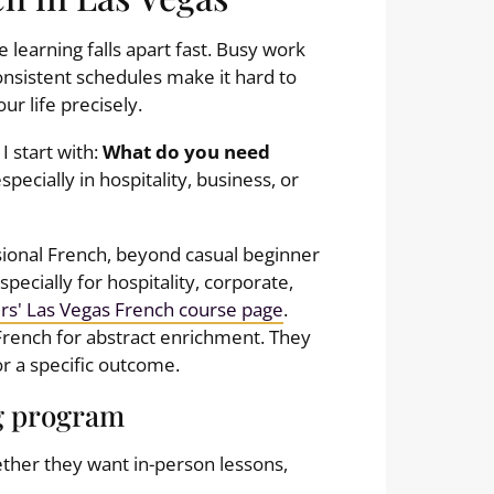
 learning falls apart fast. Busy work
consistent schedules make it hard to
our life precisely.
I start with:
What do you need
specially in hospitality, business, or
ssional French, beyond casual beginner
ecially for hospitality, corporate,
rs' Las Vegas French course page
.
French for abstract enrichment. They
r a specific outcome.
g program
ether they want in-person lessons,