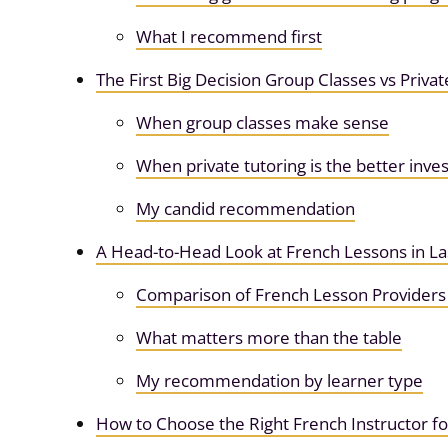
What I recommend first
The First Big Decision Group Classes vs Privat
When group classes make sense
When private tutoring is the better inv
My candid recommendation
A Head-to-Head Look at French Lessons in La
Comparison of French Lesson Providers 
What matters more than the table
My recommendation by learner type
How to Choose the Right French Instructor f