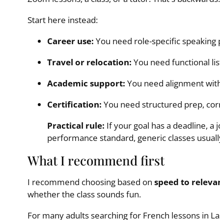
Start here instead:
Career use:
You need role-specific speaking 
Travel or relocation:
You need functional lis
Academic support:
You need alignment with
Certification:
You need structured prep, corr
Practical rule:
If your goal has a deadline, a j
performance standard, generic classes usuall
What I recommend first
I recommend choosing based on
speed to releva
whether the class sounds fun.
For many adults searching for French lessons in Las