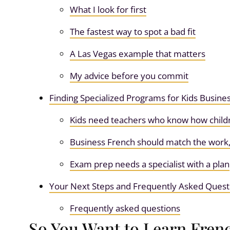
What I look for first
The fastest way to spot a bad fit
A Las Vegas example that matters
My advice before you commit
Finding Specialized Programs for Kids Busin
Kids need teachers who know how child
Business French should match the work,
Exam prep needs a specialist with a plan
Your Next Steps and Frequently Asked Quest
Frequently asked questions
So You Want to Learn Frenc