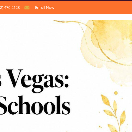
12) 470-2128
Enroll Now
CONTACT US
BLOG