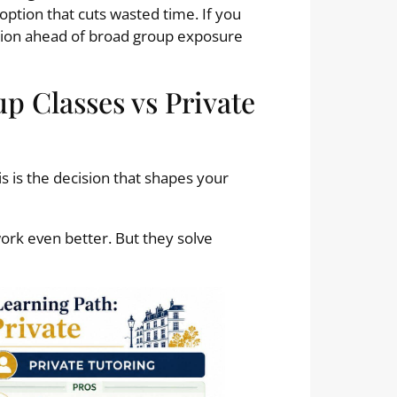
 option that cuts wasted time. If you
ction ahead of broad group exposure
p Classes vs Private
 is the decision that shapes your
work even better. But they solve