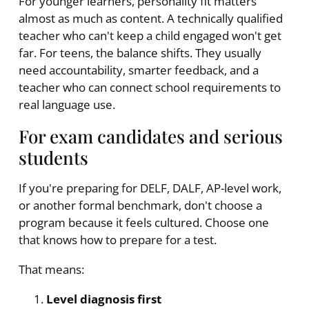
For younger learners, personality fit matters
almost as much as content. A technically qualified
teacher who can't keep a child engaged won't get
far. For teens, the balance shifts. They usually
need accountability, smarter feedback, and a
teacher who can connect school requirements to
real language use.
For exam candidates and serious
students
If you're preparing for DELF, DALF, AP-level work,
or another formal benchmark, don't choose a
program because it feels cultured. Choose one
that knows how to prepare for a test.
That means:
Level diagnosis first