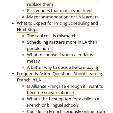
replace them
Pick venues that match your level
My recommendation for LA learners
What to Expect for Pricing Scheduling and
Next Steps
The real cost is mismatch
Scheduling matters more in LA than
people admit
What to choose if your calendar is
messy
A better way to decide before paying
Frequently Asked Questions About Learning
French in LA
Is Alliance Française enough if I want to
become conversational?
What's the best option for a child in a
French or bilingual school?
Can I learn French seriously online from