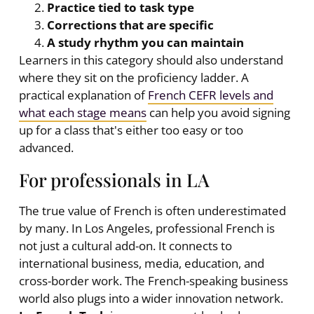
Practice tied to task type
Corrections that are specific
A study rhythm you can maintain
Learners in this category should also understand
where they sit on the proficiency ladder. A
practical explanation of
French CEFR levels and
what each stage means
can help you avoid signing
up for a class that's either too easy or too
advanced.
For professionals in LA
The true value of French is often underestimated
by many. In Los Angeles, professional French is
not just a cultural add-on. It connects to
international business, media, education, and
cross-border work. The French-speaking business
world also plugs into a wider innovation network.