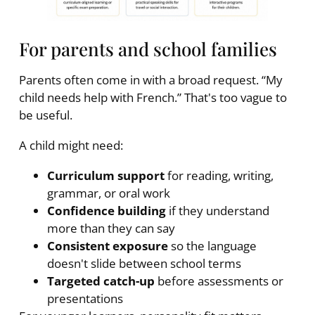
For parents and school families
Parents often come in with a broad request. “My
child needs help with French.” That's too vague to
be useful.
A child might need:
Curriculum support
for reading, writing,
grammar, or oral work
Confidence building
if they understand
more than they can say
Consistent exposure
so the language
doesn't slide between school terms
Targeted catch-up
before assessments or
presentations