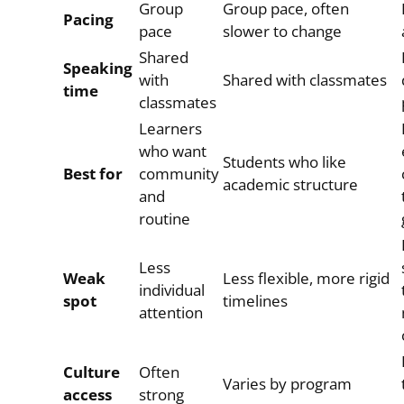
Group
Group pace, often
Pacing
pace
slower to change
Shared
Speaking
with
Shared with classmates
time
classmates
Learners
who want
Students who like
Best for
community
academic structure
and
routine
Less
Weak
Less flexible, more rigid
individual
spot
timelines
attention
Culture
Often
Varies by program
access
strong