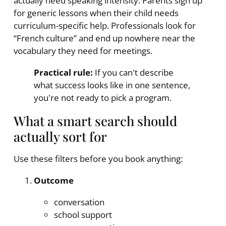
actually need speaking intensity. Parents sign up
for generic lessons when their child needs
curriculum-specific help. Professionals look for
“French culture” and end up nowhere near the
vocabulary they need for meetings.
Practical rule:
If you can't describe
what success looks like in one sentence,
you're not ready to pick a program.
What a smart search should
actually sort for
Use these filters before you book anything:
Outcome
conversation
school support