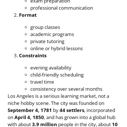
exam preparation
professional communication
Format
group classes
academic programs
private tutoring
online or hybrid lessons
Constraints
evening availability
child-friendly scheduling
travel time
consistency over several months
Los Angeles is a serious learning market, not a
niche hobby scene. The city was founded on
September 4, 1781
by
44 settlers
, incorporated
on
April 4, 1850
, and has grown into a global hub
with about
3.9 million
people in the city, about
10