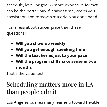
schedule, level, or goal. A more expensive format
can be the better buy if it saves time, keeps you
consistent, and removes material you don't need.
I care less about sticker price than these
questions:
Will you show up weekly
Will you get enough speaking time
Will the teacher adjust to your pace
Will the program still make sense in two
months
That's the value test.
Scheduling matters more in LA
than people admit
Los Angeles pushes many learners toward flexible