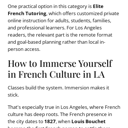
One practical option in this category is
Elite
French Tutoring
, which offers customized private
online instruction for adults, students, families,
and professional learners. For Los Angeles
readers, the relevant part is the remote format
and goal-based planning rather than local in-
person access.
How to Immerse Yourself
in French Culture in LA
Classes build the system. Immersion makes it
stick.
That's especially true in Los Angeles, where French
culture has deep roots. The French presence in
the city dates to
1827
, when
Louis Bouchet