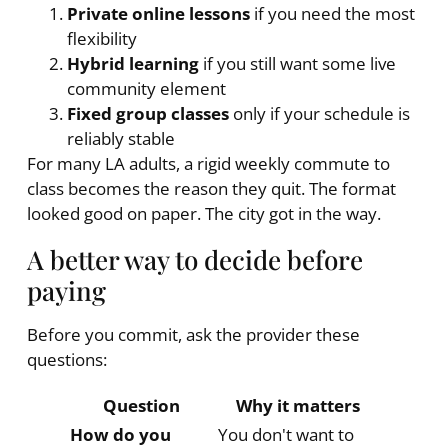
Private online lessons
if you need the most
flexibility
Hybrid learning
if you still want some live
community element
Fixed group classes
only if your schedule is
reliably stable
For many LA adults, a rigid weekly commute to
class becomes the reason they quit. The format
looked good on paper. The city got in the way.
A better way to decide before
paying
Before you commit, ask the provider these
questions:
Question
Why it matters
How do you
You don't want to