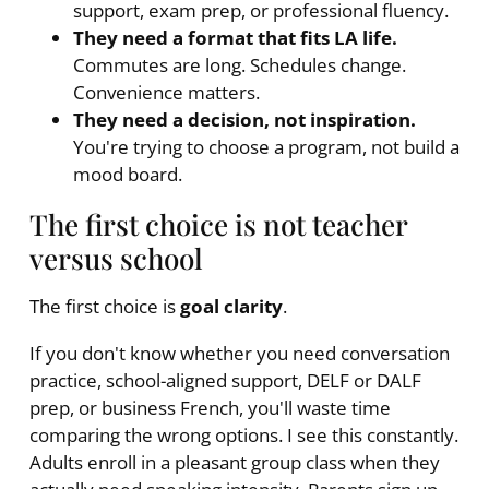
support, exam prep, or professional fluency.
They need a format that fits LA life.
Commutes are long. Schedules change.
Convenience matters.
They need a decision, not inspiration.
You're trying to choose a program, not build a
mood board.
The first choice is not teacher
versus school
The first choice is
goal clarity
.
If you don't know whether you need conversation
practice, school-aligned support, DELF or DALF
prep, or business French, you'll waste time
comparing the wrong options. I see this constantly.
Adults enroll in a pleasant group class when they