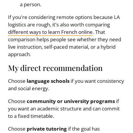
a person.
If you're considering remote options because LA
logistics are rough, it's also worth comparing
different ways to learn French online
. That
comparison helps people see whether they need
live instruction, self-paced material, or a hybrid
approach.
My direct recommendation
Choose
language schools
if you want consistency
and social energy.
Choose
community or university programs
if
you want an academic structure and can commit
to a fixed timetable.
Choose
private tutoring
if the goal has