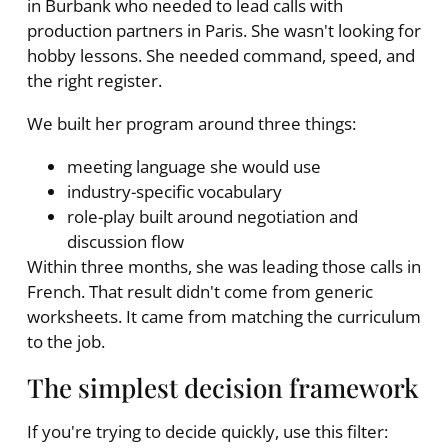
in Burbank who needed to lead calls with
production partners in Paris. She wasn't looking for
hobby lessons. She needed command, speed, and
the right register.
We built her program around three things:
meeting language she would use
industry-specific vocabulary
role-play built around negotiation and
discussion flow
Within three months, she was leading those calls in
French. That result didn't come from generic
worksheets. It came from matching the curriculum
to the job.
The simplest decision framework
If you're trying to decide quickly, use this filter: