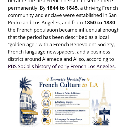
became the first French person to settle there
permanently. By
1844 to 1845
, a thriving French
community and enclave were established in San
Pedro and Los Angeles, and from
1850 to 1880
the French population became influential enough
that the period has been described as a local
“golden age,” with a French Benevolent Society,
French-language newspapers, and a business
district around Alameda and Aliso, according to
PBS SoCal's history of early French Los Angeles
.