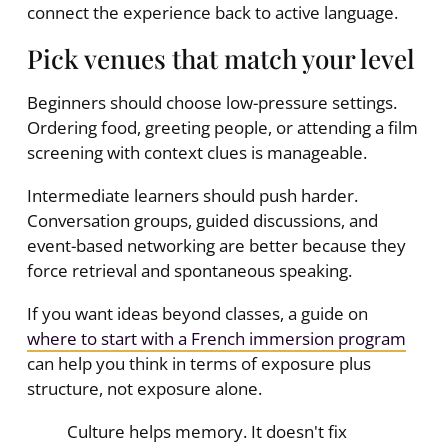
connect the experience back to active language.
Pick venues that match your level
Beginners should choose low-pressure settings.
Ordering food, greeting people, or attending a film
screening with context clues is manageable.
Intermediate learners should push harder.
Conversation groups, guided discussions, and
event-based networking are better because they
force retrieval and spontaneous speaking.
If you want ideas beyond classes, a guide on
where to start with a French immersion program
can help you think in terms of exposure plus
structure, not exposure alone.
Culture helps memory. It doesn't fix