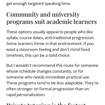
get enough targeted speaking time.
Community and university
programs suit academic learners
These options usually appeal to people who like
syllabi, course dates, and traditional progression.
Some learners thrive in that environment. If you
want a classroom feeling and don't mind fixed
timelines, this can be a solid choice.
But I wouldn't recommend this route for someone
whose schedule changes constantly, or for
someone who needs immediate practical use.
These programs tend to be less adaptable. They're
often stronger on formal progression than on
rapid personalization.