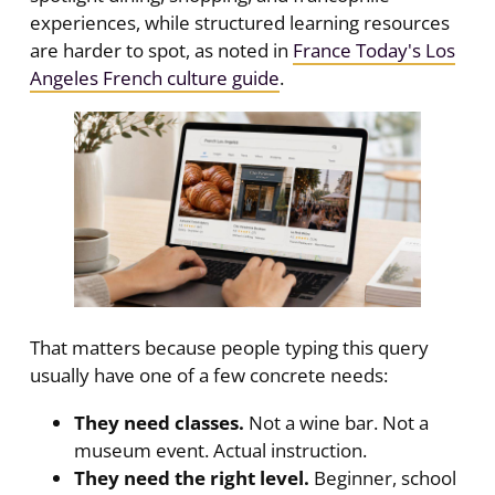
experiences, while structured learning resources
are harder to spot, as noted in
France Today's Los
Angeles French culture guide
.
That matters because people typing this query
usually have one of a few concrete needs:
They need classes.
Not a wine bar. Not a
museum event. Actual instruction.
They need the right level.
Beginner, school