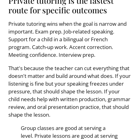
Private tutoring is the fastest
route for specific outcomes
Private tutoring wins when the goal is narrow and
important. Exam prep. Job-related speaking.
Support for a child in a bilingual or French
program. Catch-up work. Accent correction.
Meeting confidence. Interview prep.
That's because the teacher can cut everything that
doesn't matter and build around what does. If your
listening is fine but your speaking freezes under
pressure, that should shape the lesson. If your
child needs help with written production, grammar
review, and oral presentation practice, that should
shape the lesson.
Group classes are good at serving a
level. Private lessons are good at serving