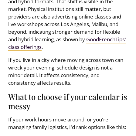
and hybrid formats. That shift is visible in the
market. Physical institutions still matter, but
providers are also advertising online classes and
live workshops across Los Angeles, Malibu, and
beyond, indicating stronger demand for flexible
and hybrid learning, as shown by
GoodFrenchTips'
class offerings
.
If you live in a city where moving across town can
wreck your evening, schedule design is not a
minor detail. It affects consistency, and
consistency affects results.
What to choose if your calendar is
messy
If your work hours move around, or you're
managing family logistics, I'd rank options like this: