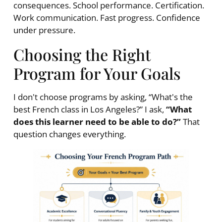
consequences. School performance. Certification.
Work communication. Fast progress. Confidence
under pressure.
Choosing the Right
Program for Your Goals
I don't choose programs by asking, “What's the
best French class in Los Angeles?” I ask,
“What
does this learner need to be able to do?”
That
question changes everything.