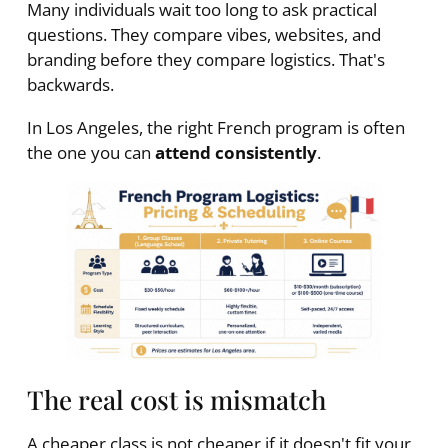
Many individuals wait too long to ask practical
questions. They compare vibes, websites, and
branding before they compare logistics. That's
backwards.
In Los Angeles, the right French program is often
the one you can
attend consistently
.
The real cost is mismatch
A cheaper class is not cheaper if it doesn't fit your