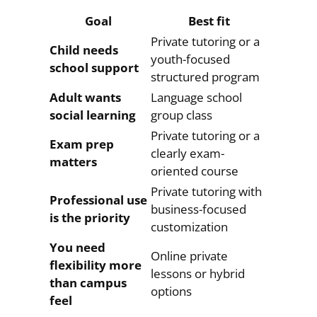
Goal
Best fit
Private tutoring or a
Child needs
youth-focused
school support
structured program
Adult wants
Language school
social learning
group class
Private tutoring or a
Exam prep
clearly exam-
matters
oriented course
Private tutoring with
Professional use
business-focused
is the priority
customization
You need
Online private
flexibility more
lessons or hybrid
than campus
options
feel