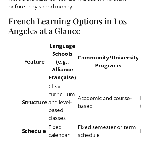
before they spend money.
French Learning Options in Los
Angeles at a Glance
Language
Schools
Community/University
Feature
(e.g.,
Programs
Alliance
Française)
Clear
curriculum
Academic and course-
Structure
and level-
based
based
classes
Fixed
Fixed semester or term
Schedule
calendar
schedule