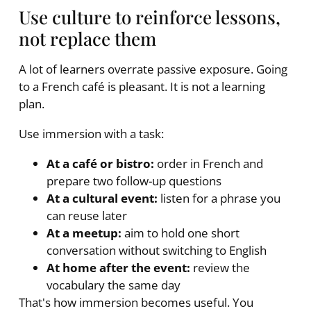
Use culture to reinforce lessons,
not replace them
A lot of learners overrate passive exposure. Going
to a French café is pleasant. It is not a learning
plan.
Use immersion with a task:
At a café or bistro:
order in French and
prepare two follow-up questions
At a cultural event:
listen for a phrase you
can reuse later
At a meetup:
aim to hold one short
conversation without switching to English
At home after the event:
review the
vocabulary the same day
That's how immersion becomes useful. You