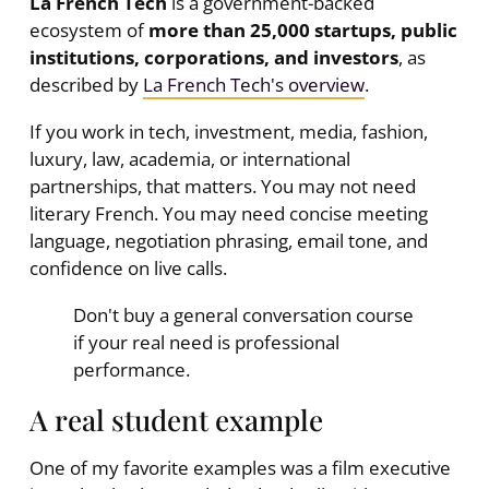
La French Tech
is a government-backed
ecosystem of
more than 25,000 startups, public
institutions, corporations, and investors
, as
described by
La French Tech's overview
.
If you work in tech, investment, media, fashion,
luxury, law, academia, or international
partnerships, that matters. You may not need
literary French. You may need concise meeting
language, negotiation phrasing, email tone, and
confidence on live calls.
Don't buy a general conversation course
if your real need is professional
performance.
A real student example
One of my favorite examples was a film executive