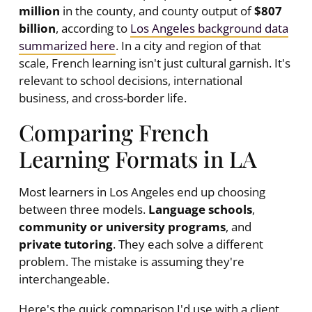
million
in the county, and county output of
$807
billion
, according to
Los Angeles background data
summarized here
. In a city and region of that
scale, French learning isn't just cultural garnish. It's
relevant to school decisions, international
business, and cross-border life.
Comparing French
Learning Formats in LA
Most learners in Los Angeles end up choosing
between three models.
Language schools
,
community or university programs
, and
private tutoring
. They each solve a different
problem. The mistake is assuming they're
interchangeable.
Here's the quick comparison I'd use with a client