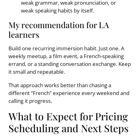
weak grammar, weak pronunciation, or
weak speaking habits by itself.
My recommendation for LA
learners
Build one recurring immersion habit. Just one. A
weekly meetup, a film event, a French-speaking
errand, or a standing conversation exchange. Keep
it small and repeatable.
That approach works better than chasing a
different “French” experience every weekend and
calling it progress.
What to Expect for Pricing
Scheduling and Next Steps