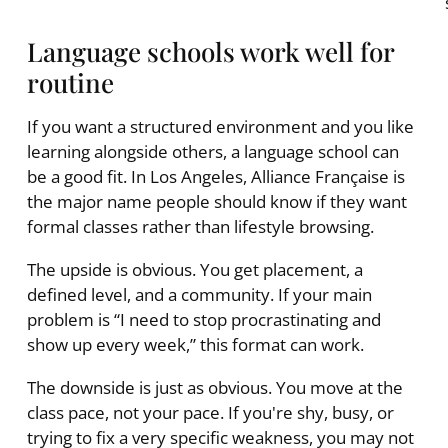
Language schools work well for
routine
If you want a structured environment and you like
learning alongside others, a language school can
be a good fit. In Los Angeles, Alliance Française is
the major name people should know if they want
formal classes rather than lifestyle browsing.
The upside is obvious. You get placement, a
defined level, and a community. If your main
problem is “I need to stop procrastinating and
show up every week,” this format can work.
The downside is just as obvious. You move at the
class pace, not your pace. If you're shy, busy, or
trying to fix a very specific weakness, you may not