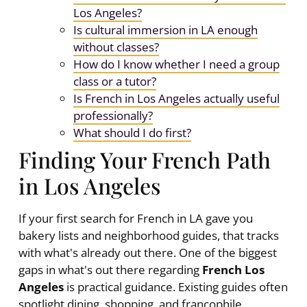
Los Angeles?
Is cultural immersion in LA enough
without classes?
How do I know whether I need a group
class or a tutor?
Is French in Los Angeles actually useful
professionally?
What should I do first?
Finding Your French Path
in Los Angeles
If your first search for French in LA gave you
bakery lists and neighborhood guides, that tracks
with what's already out there. One of the biggest
gaps in what's out there regarding
French Los
Angeles
is practical guidance. Existing guides often
spotlight dining, shopping, and francophile