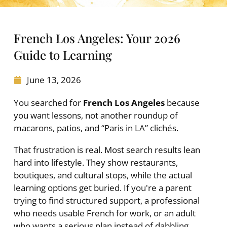
French Los Angeles: Your 2026
Guide to Learning
June 13, 2026
You searched for
French Los Angeles
because
you want lessons, not another roundup of
macarons, patios, and “Paris in LA” clichés.
That frustration is real. Most search results lean
hard into lifestyle. They show restaurants,
boutiques, and cultural stops, while the actual
learning options get buried. If you're a parent
trying to find structured support, a professional
who needs usable French for work, or an adult
who wants a serious plan instead of dabbling,