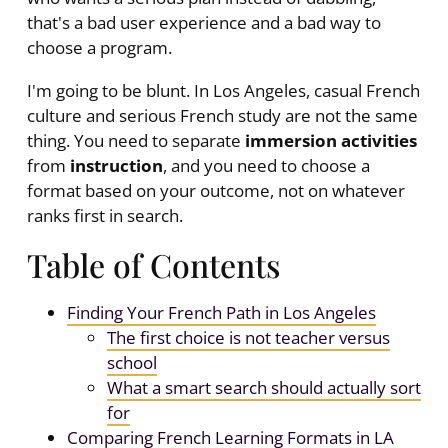
that's a bad user experience and a bad way to
choose a program.
I'm going to be blunt. In Los Angeles, casual French
culture and serious French study are not the same
thing. You need to separate
immersion activities
from
instruction
, and you need to choose a
format based on your outcome, not on whatever
ranks first in search.
Table of Contents
Finding Your French Path in Los Angeles
The first choice is not teacher versus
school
What a smart search should actually sort
for
Comparing French Learning Formats in LA