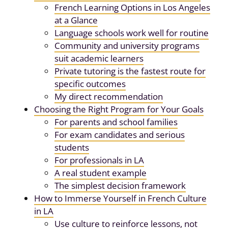
French Learning Options in Los Angeles
at a Glance
Language schools work well for routine
Community and university programs
suit academic learners
Private tutoring is the fastest route for
specific outcomes
My direct recommendation
Choosing the Right Program for Your Goals
For parents and school families
For exam candidates and serious
students
For professionals in LA
A real student example
The simplest decision framework
How to Immerse Yourself in French Culture
in LA
Use culture to reinforce lessons, not