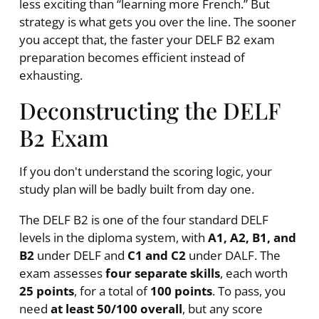
less exciting than “learning more French.” But
strategy is what gets you over the line. The sooner
you accept that, the faster your DELF B2 exam
preparation becomes efficient instead of
exhausting.
Deconstructing the DELF
B2 Exam
If you don't understand the scoring logic, your
study plan will be badly built from day one.
The DELF B2 is one of the four standard DELF
levels in the diploma system, with
A1, A2, B1, and
B2
under DELF and
C1 and C2
under DALF. The
exam assesses
four separate skills
, each worth
25 points
, for a total of
100 points
. To pass, you
need
at least 50/100 overall
, but any score