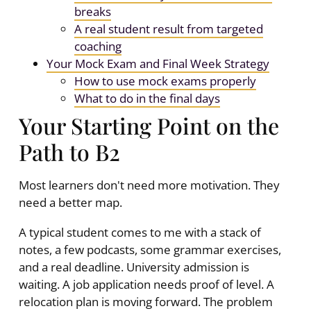
breaks
A real student result from targeted
coaching
Your Mock Exam and Final Week Strategy
How to use mock exams properly
What to do in the final days
Your Starting Point on the
Path to B2
Most learners don't need more motivation. They
need a better map.
A typical student comes to me with a stack of
notes, a few podcasts, some grammar exercises,
and a real deadline. University admission is
waiting. A job application needs proof of level. A
relocation plan is moving forward. The problem