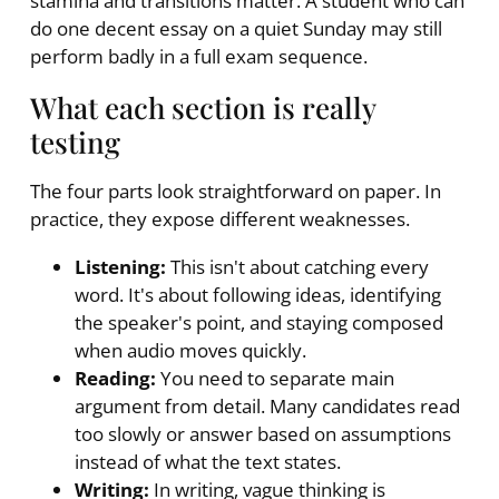
stamina and transitions matter. A student who can
do one decent essay on a quiet Sunday may still
perform badly in a full exam sequence.
What each section is really
testing
The four parts look straightforward on paper. In
practice, they expose different weaknesses.
Listening:
This isn't about catching every
word. It's about following ideas, identifying
the speaker's point, and staying composed
when audio moves quickly.
Reading:
You need to separate main
argument from detail. Many candidates read
too slowly or answer based on assumptions
instead of what the text states.
Writing:
In writing, vague thinking is