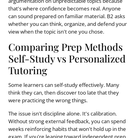
argumentation on unpredictable topics because
that's where confidence becomes real. Anyone
can sound prepared on familiar material. B2 asks
whether you can think, organize, and defend your
view when the topic isn't one you chose.
Comparing Prep Methods
Self-Study vs Personalized
Tutoring
Some learners can self-study effectively. Many
think they can, then discover too late that they
were practicing the wrong things.
The issue isn't discipline alone. It's calibration.
Without strong external feedback, you can spend
weeks reinforcing habits that won't hold up in the
exam. If you're leaning toward independent prep,