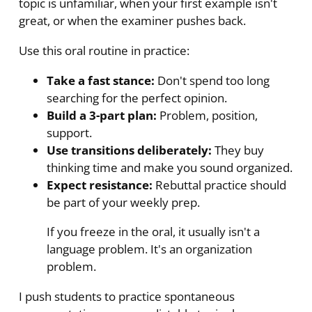
topic is unfamiliar, when your first example isn't
great, or when the examiner pushes back.
Use this oral routine in practice:
Take a fast stance:
Don't spend too long
searching for the perfect opinion.
Build a 3-part plan:
Problem, position,
support.
Use transitions deliberately:
They buy
thinking time and make you sound organized.
Expect resistance:
Rebuttal practice should
be part of your weekly prep.
If you freeze in the oral, it usually isn't a
language problem. It's an organization
problem.
I push students to practice spontaneous