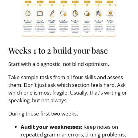
Weeks 1 to 2 build your base
Start with a diagnostic, not blind optimism.
Take sample tasks from all four skills and assess
them. Don't just ask which section feels hard. Ask
which one is most fragile. Usually, that's writing or
speaking, but not always.
During these first two weeks:
Audit your weaknesses:
Keep notes on
repeated grammar errors, timing problems,