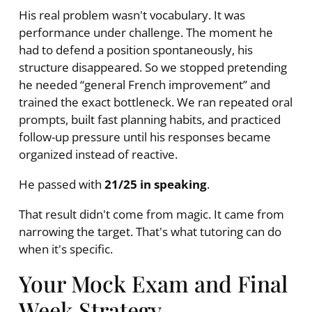
His real problem wasn't vocabulary. It was
performance under challenge. The moment he
had to defend a position spontaneously, his
structure disappeared. So we stopped pretending
he needed “general French improvement” and
trained the exact bottleneck. We ran repeated oral
prompts, built fast planning habits, and practiced
follow-up pressure until his responses became
organized instead of reactive.
He passed with
21/25 in speaking
.
That result didn't come from magic. It came from
narrowing the target. That's what tutoring can do
when it's specific.
Your Mock Exam and Final
Week Strategy