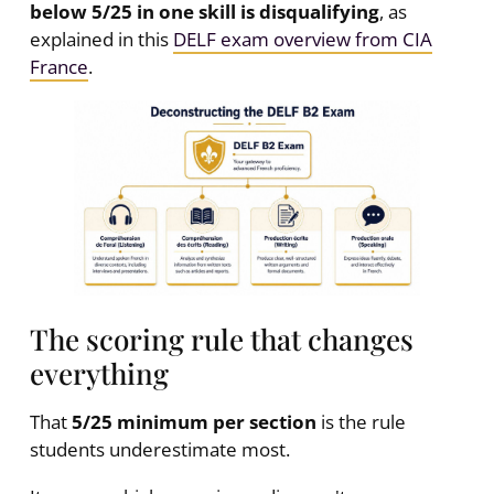
below 5/25 in one skill is disqualifying
, as
explained in this
DELF exam overview from CIA
France
.
The scoring rule that changes
everything
That
5/25 minimum per section
is the rule
students underestimate most.