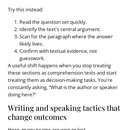
Try this instead:
Read the question set quickly.
Identify the text's central argument.
Scan for the paragraph where the answer
likely lives.
Confirm with textual evidence, not
guesswork.
A useful shift happens when you stop treating
these sections as comprehension tests and start
treating them as decision-making tasks. You're
constantly asking, “What is the author or speaker
doing here?”
Writing and speaking tactics that
change outcomes
Here, many exams are won or lost.