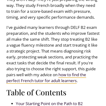
way. They study French broadly when they need
to train for a score-based exam with pressure,
timing, and very specific performance demands.
I've guided many learners through DELF B2 exam
preparation, and the students who improve fastest
all make the same shift. They stop treating B2 like
a vague fluency milestone and start treating it like
a strategic project. That means diagnosing risk
early, protecting weak sections, and practicing the
exact tasks that decide the final result. If you're
also trying to choose the right support, this guide
pairs well with my advice on
how to find the
perfect French tutor for adult learners
.
Table of Contents
Your Starting Point on the Path to B2