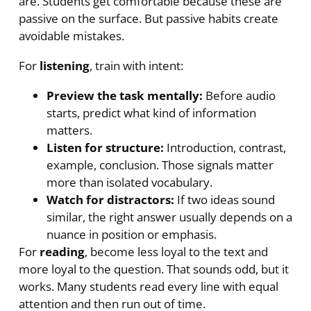
are. Students get comfortable because these are
passive on the surface. But passive habits create
avoidable mistakes.
For
listening
, train with intent:
Preview the task mentally:
Before audio
starts, predict what kind of information
matters.
Listen for structure:
Introduction, contrast,
example, conclusion. Those signals matter
more than isolated vocabulary.
Watch for distractors:
If two ideas sound
similar, the right answer usually depends on a
nuance in position or emphasis.
For
reading
, become less loyal to the text and
more loyal to the question. That sounds odd, but it
works. Many students read every line with equal
attention and then run out of time.