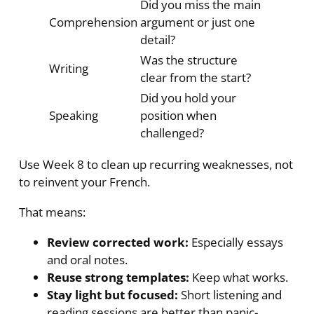
Did you miss the main
Comprehension
argument or just one
detail?
Was the structure
Writing
clear from the start?
Did you hold your
Speaking
position when
challenged?
Use Week 8 to clean up recurring weaknesses, not
to reinvent your French.
That means:
Review corrected work:
Especially essays
and oral notes.
Reuse strong templates:
Keep what works.
Stay light but focused:
Short listening and
reading sessions are better than panic-