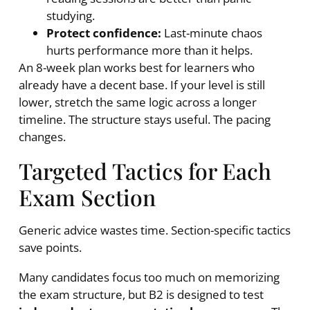
studying.
Protect confidence:
Last-minute chaos
hurts performance more than it helps.
An 8-week plan works best for learners who
already have a decent base. If your level is still
lower, stretch the same logic across a longer
timeline. The structure stays useful. The pacing
changes.
Targeted Tactics for Each
Exam Section
Generic advice wastes time. Section-specific tactics
save points.
Many candidates focus too much on memorizing
the exam structure, but B2 is designed to test