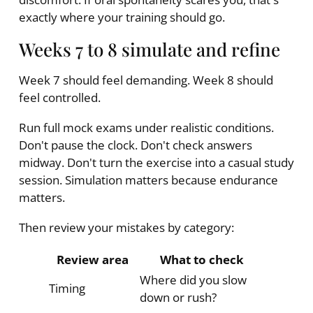
exactly where your training should go.
Weeks 7 to 8 simulate and refine
Week 7 should feel demanding. Week 8 should
feel controlled.
Run full mock exams under realistic conditions.
Don't pause the clock. Don't check answers
midway. Don't turn the exercise into a casual study
session. Simulation matters because endurance
matters.
Then review your mistakes by category:
Review area
What to check
Where did you slow
Timing
down or rush?