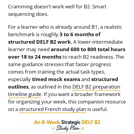
Cramming doesn't work well for B2. Smart
sequencing does.
For a learner who is already around B1, a realistic
benchmark is roughly
3 to 6 months of
structured DELF B2 work
. A lower-intermediate
learner may need
around 600 to 800 total hours
over 18 to 24 months
to reach B2 readiness. The
same guidance stresses that faster progress
comes from training the actual task types,
especially
timed mock exams
and
structured
outlines
, as outlined in this
DELF B2 preparation
timeline guide
. If you want a broader framework
for organizing your week, this companion resource
on a
structured French study plan
is useful.