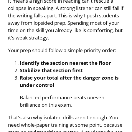
It means a high score in reading can't rescue a
collapse in speaking. A strong listener can still fail if
the writing falls apart. This is why I push students
away from lopsided prep. Spending most of your
time on the skill you already like is comforting, but
it's weak strategy.
Your prep should follow a simple priority order:
Identify the section nearest the floor
Stabilize that section first
Raise your total after the danger zone is
under control
Balanced performance beats uneven
brilliance on this exam.
That's also why isolated drills aren't enough. You
need whole-paper training at some point, because