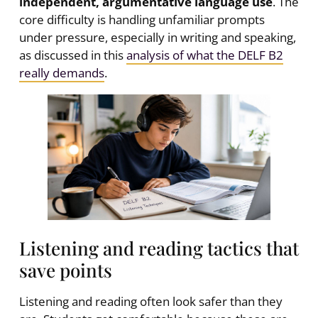
independent, argumentative language use
. The
core difficulty is handling unfamiliar prompts
under pressure, especially in writing and speaking,
as discussed in this
analysis of what the DELF B2
really demands
.
Listening and reading tactics that
save points
Listening and reading often look safer than they