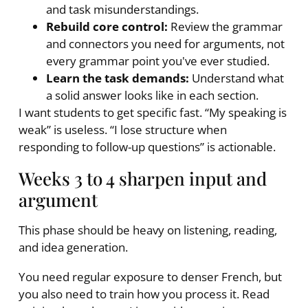
and task misunderstandings.
Rebuild core control:
Review the grammar
and connectors you need for arguments, not
every grammar point you've ever studied.
Learn the task demands:
Understand what
a solid answer looks like in each section.
I want students to get specific fast. “My speaking is
weak” is useless. “I lose structure when
responding to follow-up questions” is actionable.
Weeks 3 to 4 sharpen input and
argument
This phase should be heavy on listening, reading,
and idea generation.
You need regular exposure to denser French, but
you also need to train how you process it. Read