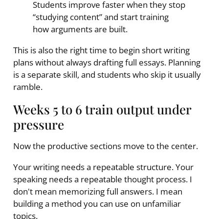
Students improve faster when they stop
“studying content” and start training
how arguments are built.
This is also the right time to begin short writing
plans without always drafting full essays. Planning
is a separate skill, and students who skip it usually
ramble.
Weeks 5 to 6 train output under
pressure
Now the productive sections move to the center.
Your writing needs a repeatable structure. Your
speaking needs a repeatable thought process. I
don't mean memorizing full answers. I mean
building a method you can use on unfamiliar
topics.