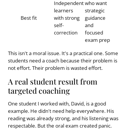
Independent
who want
learners
strategic
Best fit
with strong
guidance
self-
and
correction
focused
exam prep
This isn't a moral issue. It's a practical one. Some
students need a coach because their problem is
not effort. Their problem is wasted effort.
A real student result from
targeted coaching
One student I worked with, David, is a good
example. He didn't need help everywhere. His
reading was already strong, and his listening was
respectable. But the oral exam created panic.