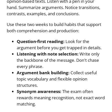
opinion-based texts. Listen with a pen in your
hand. Summarize arguments. Notice transitions,
contrasts, examples, and conclusions.
Use these two weeks to build habits that support
both comprehension and production:
Question-first reading:
Look for the
argument before you get trapped in details.
Listening with note selection:
Write only
the backbone of the message. Don't chase
every phrase.
Argument bank building:
Collect useful
topic vocabulary and flexible opinion
structures.
Synonym awareness:
The exam often
rewards meaning recognition, not exact word
matching.