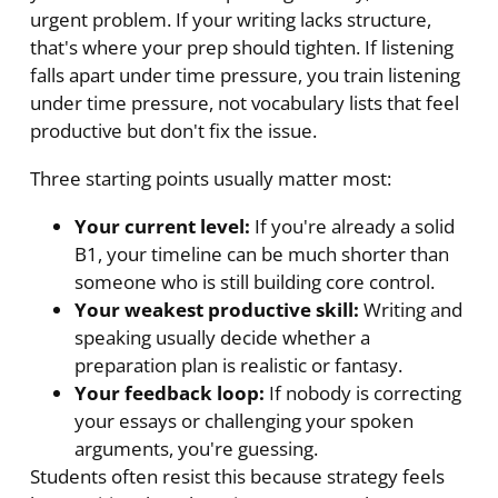
urgent problem. If your writing lacks structure,
that's where your prep should tighten. If listening
falls apart under time pressure, you train listening
under time pressure, not vocabulary lists that feel
productive but don't fix the issue.
Three starting points usually matter most:
Your current level:
If you're already a solid
B1, your timeline can be much shorter than
someone who is still building core control.
Your weakest productive skill:
Writing and
speaking usually decide whether a
preparation plan is realistic or fantasy.
Your feedback loop:
If nobody is correcting
your essays or challenging your spoken
arguments, you're guessing.
Students often resist this because strategy feels