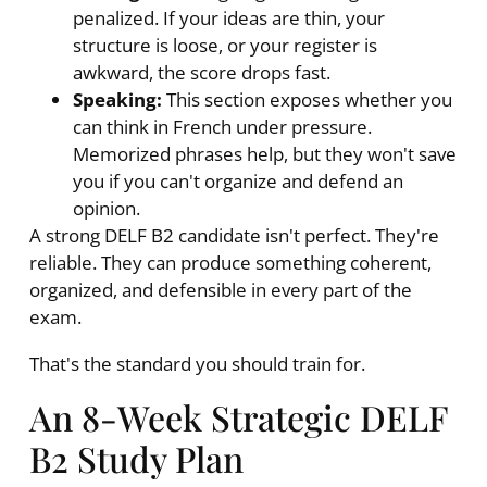
penalized. If your ideas are thin, your
structure is loose, or your register is
awkward, the score drops fast.
Speaking:
This section exposes whether you
can think in French under pressure.
Memorized phrases help, but they won't save
you if you can't organize and defend an
opinion.
A strong DELF B2 candidate isn't perfect. They're
reliable. They can produce something coherent,
organized, and defensible in every part of the
exam.
That's the standard you should train for.
An 8-Week Strategic DELF
B2 Study Plan