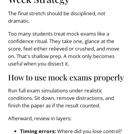
The final stretch should be disciplined, not
dramatic.
Too many students treat mock exams like a
confidence ritual. They take one, glance at the
score, feel either relieved or crushed, and move
on. That's shallow prep. A mock only becomes
useful when you dissect it.
How to use mock exams properly
Run full exam simulations under realistic
conditions. Sit down, remove distractions, and
finish the paper as if the result counted.
Afterward, review in layers:
Timing errors:
Where did you lose control?