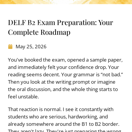
DELF B2 Exam Preparation: Your
Complete Roadmap
May 25, 2026
You've booked the exam, opened a sample paper,
and immediately felt your confidence drop. Your
reading seems decent. Your grammar is “not bad.”
Then you look at the writing prompt or imagine
the oral discussion, and the whole thing starts to
feel unstable.
That reaction is normal. I see it constantly with
students who are serious, hardworking, and
already somewhere around the B1 to B2 border.
They aren't lazy. They're just preparing the wrong