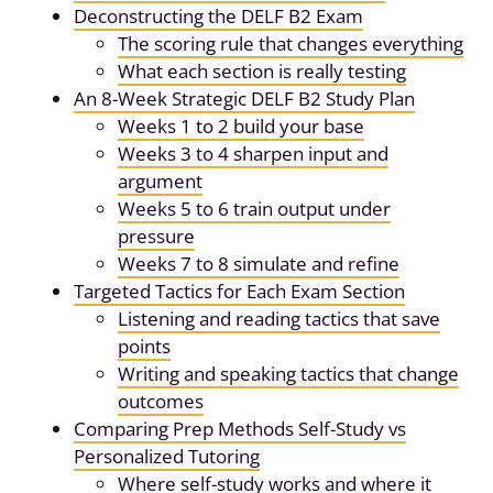
Deconstructing the DELF B2 Exam
The scoring rule that changes everything
What each section is really testing
An 8-Week Strategic DELF B2 Study Plan
Weeks 1 to 2 build your base
Weeks 3 to 4 sharpen input and
argument
Weeks 5 to 6 train output under
pressure
Weeks 7 to 8 simulate and refine
Targeted Tactics for Each Exam Section
Listening and reading tactics that save
points
Writing and speaking tactics that change
outcomes
Comparing Prep Methods Self-Study vs
Personalized Tutoring
Where self-study works and where it