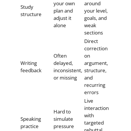
your own
around
Study
plan and
your level,
structure
adjust it
goals, and
alone
weak
sections
Direct
correction
Often
on
Writing
delayed,
argument,
feedback
inconsistent,
structure,
or missing
and
recurring
errors
Live
interaction
Hard to
with
Speaking
simulate
targeted
practice
pressure
rebuttal