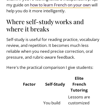
my guide on
how to learn French on your own
will
help you do it more intelligently.
Where self-study works and
where it breaks
Self-study is useful for reading practice, vocabulary
review, and repetition. It becomes much less
reliable when you need precise correction, oral
pressure, and rubric-aware feedback.
Here's the practical comparison I give students:
Elite
Factor
Self-Study
French
Tutoring
Lessons are
You build
customized