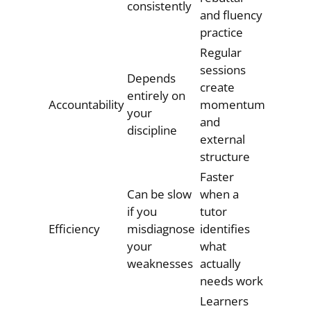
consistently
and fluency
practice
Regular
sessions
Depends
create
entirely on
Accountability
momentum
your
and
discipline
external
structure
Faster
Can be slow
when a
if you
tutor
Efficiency
misdiagnose
identifies
your
what
weaknesses
actually
needs work
Learners