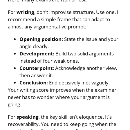
For
writing
, don't improvise structure. Use one. I
recommend a simple frame that can adapt to
almost any argumentative prompt:
Opening position:
State the issue and your
angle clearly.
Development:
Build two solid arguments
instead of four weak ones.
Counterpoint:
Acknowledge another view,
then answer it.
Conclusion:
End decisively, not vaguely.
Your writing score improves when the examiner
never has to wonder where your argument is
going.
For
speaking
, the key skill isn't eloquence. It's
recoverability. You need to keep going when the