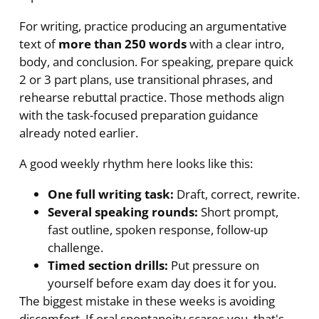
For writing, practice producing an argumentative
text of
more than 250 words
with a clear intro,
body, and conclusion. For speaking, prepare quick
2 or 3 part plans, use transitional phrases, and
rehearse rebuttal practice. Those methods align
with the task-focused preparation guidance
already noted earlier.
A good weekly rhythm here looks like this:
One full writing task:
Draft, correct, rewrite.
Several speaking rounds:
Short prompt,
fast outline, spoken response, follow-up
challenge.
Timed section drills:
Put pressure on
yourself before exam day does it for you.
The biggest mistake in these weeks is avoiding
discomfort. If oral spontaneity scares you, that's