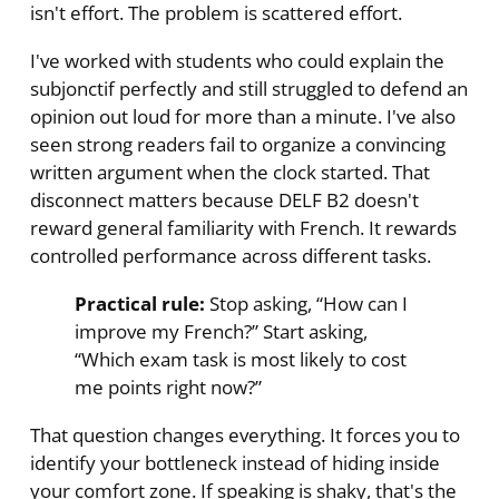
isn't effort. The problem is scattered effort.
I've worked with students who could explain the
subjonctif perfectly and still struggled to defend an
opinion out loud for more than a minute. I've also
seen strong readers fail to organize a convincing
written argument when the clock started. That
disconnect matters because DELF B2 doesn't
reward general familiarity with French. It rewards
controlled performance across different tasks.
Practical rule:
Stop asking, “How can I
improve my French?” Start asking,
“Which exam task is most likely to cost
me points right now?”
That question changes everything. It forces you to
identify your bottleneck instead of hiding inside
your comfort zone. If speaking is shaky, that's the