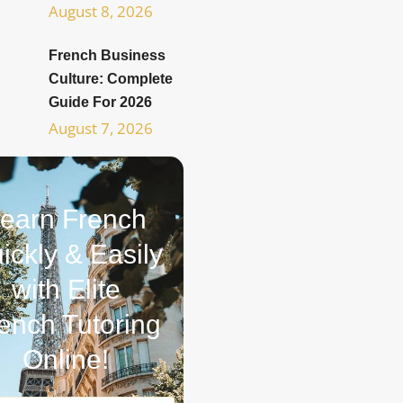
August 8, 2026
French Business
Culture: Complete
Guide For 2026
August 7, 2026
earn French
ickly & Easily
with Elite
ench Tutoring
Online!