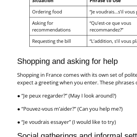
Situation
Phrase to Use
Ordering food
“Je voudrais…s’il vous p
Asking for
“Qu’est-ce que vous
recommendations
recommandez?”
Requesting the bill
“L’addition, s’il vous pl
Shopping and asking for help
Shopping in France comes with its own set of polit
expect a greeting when you enter. These phrases 
● “Je peux regarder?” (May I look around?)
● “Pouvez-vous m’aider?” (Can you help me?)
● “Je voudrais essayer” (I would like to try)
Social gatherings and informal set