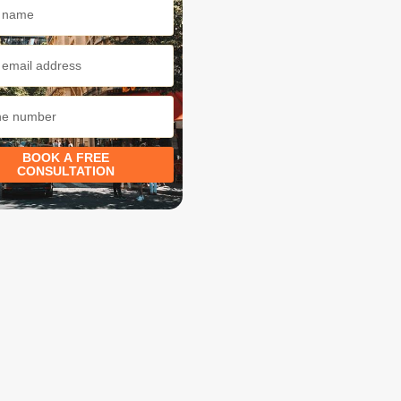
BOOK A FREE
CONSULTATION