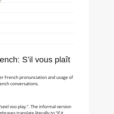
nch: S’il vous plaît
er French pronunciation and usage of
ench conversations.
 “seel voo play.”. The informal version
phrases translate literally to “if it