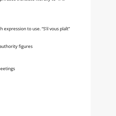
expression to use. “S’il vous plaît”
authority figures
meetings