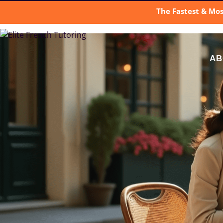
The Fastest & Mos
AB