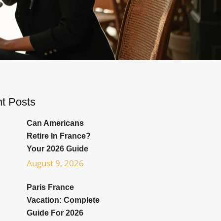
t Posts
Can Americans
Retire In France?
Your 2026 Guide
August 9, 2026
Paris France
Vacation: Complete
Guide For 2026