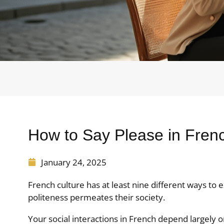
How to Say Please in Fren
January 24, 2025
French culture has at least nine different ways t
politeness permeates their society.
Your social interactions in French depend largely 