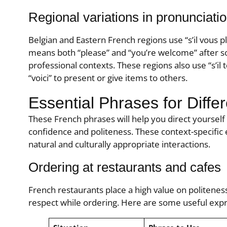
Regional variations in pronunciati
Belgian and Eastern French regions use “s’il vous p
means both “please” and “you’re welcome” after so
professional contexts. These regions also use “s’il te 
“voici” to present or give items to others.
Essential Phrases for Differ
These French phrases will help you direct yourself 
confidence and politeness. These context-specific
natural and culturally appropriate interactions.
Ordering at restaurants and cafes
French restaurants place a high value on politenes
respect while ordering. Here are some useful expr