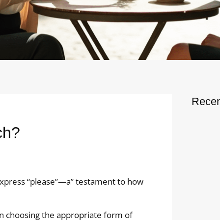
Recen
ch?
o express “please”—a” testament to how
on choosing the appropriate form of