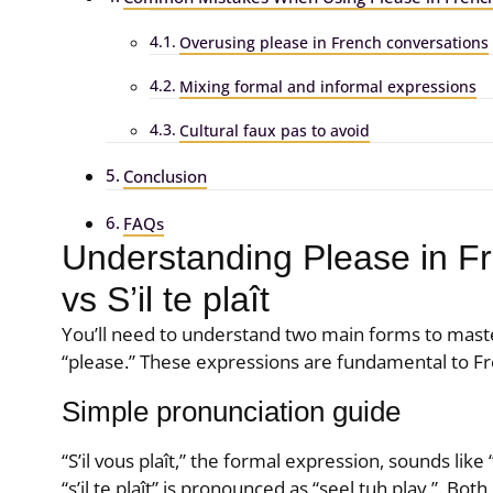
Overusing please in French conversations
Mixing formal and informal expressions
Cultural faux pas to avoid
Conclusion
FAQs
Understanding Please in Fre
vs S’il te plaît
You’ll need to understand two main forms to mast
“please.” These expressions are fundamental to Fr
Simple pronunciation guide
“S’il vous plaît,” the formal expression, sounds like
“s’il te plaît” is pronounced as “seel tuh play.”. Both 