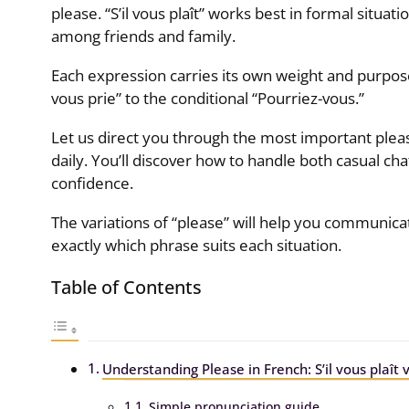
please. “S’il vous plaît” works best in formal situations
among friends and family.
Each expression carries its own weight and purpose
vous prie” to the conditional “Pourriez-vous.”
Let us direct you through the most important plea
daily. You’ll discover how to handle both casual ch
confidence.
The variations of “please” will help you communicat
exactly which phrase suits each situation.
Table of Contents
Understanding Please in French: S’il vous plaît vs
Simple pronunciation guide