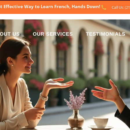
t Effective Way to Learn French, Hands Down!
Call Us: (2
OUT US
OUR SERVICES
TESTIMONIALS