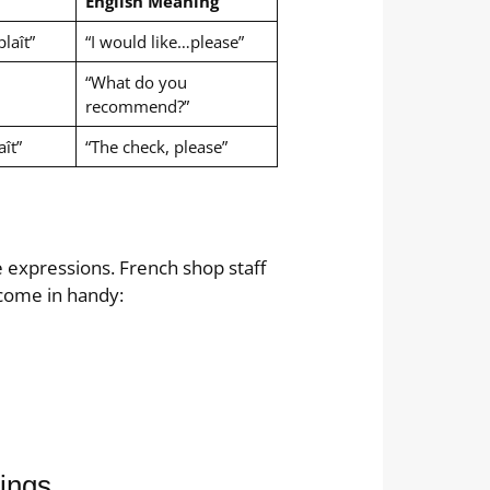
English Meaning
laît”
“I would like…please”
“What do you
recommend?”
aît”
“The check, please”
e expressions. French shop staff
come in handy:
tings