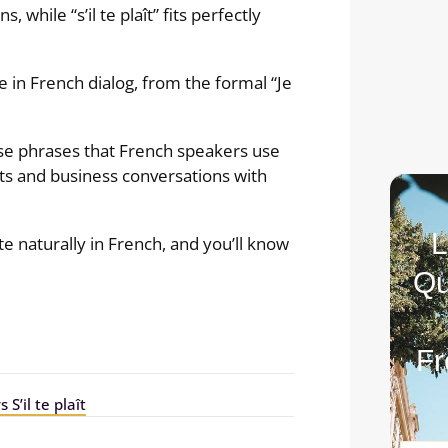
, while “s’il te plaît” fits perfectly
 in French dialog, from the formal “Je
se phrases that French speakers use
ats and business conversations with
L
e naturally in French, and you’ll know
Qu
Fr
 S’il te plaît