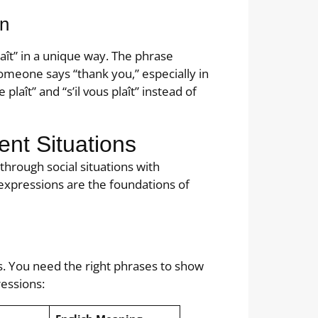
on
laît” in a unique way. The phrase
meone says “thank you,” especially in
plaît” and “s’il vous plaît” instead of
ent Situations
through social situations with
 expressions are the foundations of
s. You need the right phrases to show
essions: