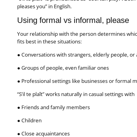
pleases you” in English.
Using formal vs informal, please
Your relationship with the person determines which 
fits best in these situations:
● Conversations with strangers, elderly people, or 
● Groups of people, even familiar ones
● Professional settings like businesses or formal 
“S’il te plaît” works naturally in casual settings with
● Friends and family members
● Children
● Close acquaintances