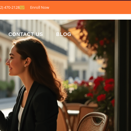
12) 470-2128
Enroll Now
CONTACT US
BLOG