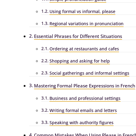
Using formal vs informal, please
Regional variations in pronunciation
Essential Phrases for Different Situations
Ordering at restaurants and cafes
Shopping and asking for help
Social gatherings and informal settings
Mastering Formal Please Expressions in French
Business and professional settings
Writing formal emails and letters
Speaking with authority figures
Common Mistakes When Using Please in Frenc