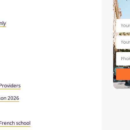
nly
Providers
son 2026
r French school