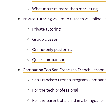
What matters more than marketing
Private Tutoring vs Group Classes vs Online O
Private tutoring
Group classes
Online-only platforms
Quick comparison
Comparing Top San Francisco French Lesson 
San Francisco French Program Compari
For the tech professional
For the parent of a child in a bilingual o