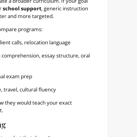
rate a broader curriculum. If your goal
or
school support
, generic instruction
ter and more targeted.
compare programs:
ient calls, relocation language
comprehension, essay structure, oral
mal exam prep
 travel, cultural fluency
ow they would teach your exact
t.
ng