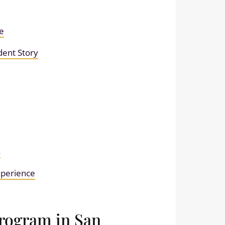
e
dent Story
s
experience
Program in San