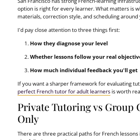
San Francisco has strong French-learning infrastru
option is right for every learner. What matters is
materials, correction style, and scheduling around
I'd pay close attention to three things first:
How they diagnose your level
Whether lessons follow your real objectiv
How much individual feedback you'll get
If you want a sharper framework for evaluating tut
perfect French tutor for adult learners
is worth re
Private Tutoring vs Group 
Only
There are three practical paths for French lessons 