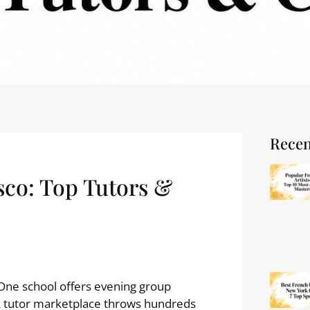
Recen
sco: Top Tutors &
 One school offers evening group
 A tutor marketplace throws hundreds