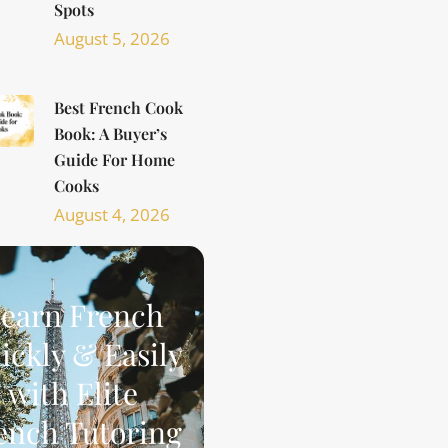
Spots
August 5, 2026
Best French Cook
Book: A Buyer’s
Guide For Home
Cooks
August 4, 2026
earn French
ickly & Easily
with Elite
ench Tutoring