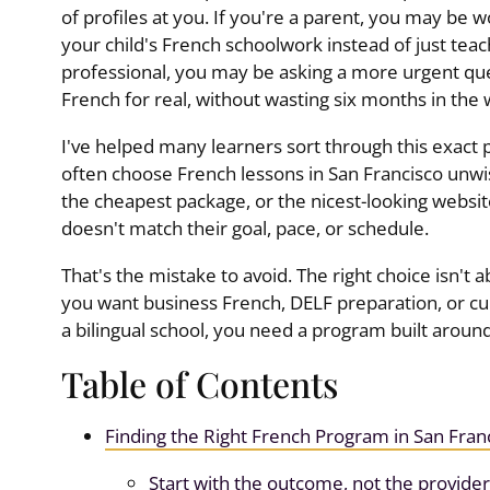
of profiles at you. If you're a parent, you may be
your child's French schoolwork instead of just teac
professional, you may be asking a more urgent qu
French for real, without wasting six months in the
I've helped many learners sort through this exact p
often choose French lessons in San Francisco unwis
the cheapest package, or the nicest-looking websit
doesn't match their goal, pace, or schedule.
That's the mistake to avoid. The right choice isn't ab
you want business French, DELF preparation, or cur
a bilingual school, you need a program built aroun
Table of Contents
Finding the Right French Program in San Fran
Start with the outcome, not the provider