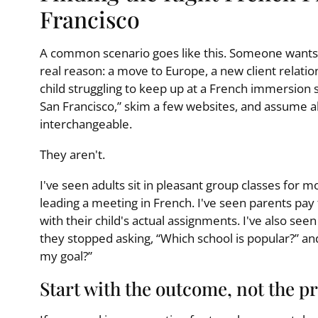
Francisco
A common scenario goes like this. Someone wants 
real reason: a move to Europe, a new client relati
child struggling to keep up at a French immersion 
San Francisco,” skim a few websites, and assume a
interchangeable.
They aren't.
I've seen adults sit in pleasant group classes for m
leading a meeting in French. I've seen parents pay 
with their child's actual assignments. I've also se
they stopped asking, “Which school is popular?” and
my goal?”
Start with the outcome, not the p