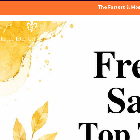
The Fastest & Mos
A