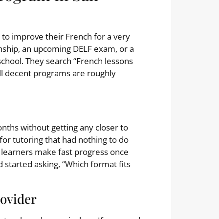
to improve their French for a very
onship, an upcoming DELF exam, or a
school. They search “French lessons
ll decent programs are roughly
onths without getting any closer to
for tutoring that had nothing to do
en learners make fast progress once
 started asking, “Which format fits
rovider