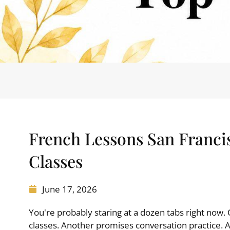
French Lessons San Franci
Classes
June 17, 2026
You're probably staring at a dozen tabs right now.
classes. Another promises conversation practice.