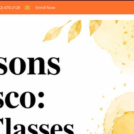
12) 470-2128
Enroll Now
CONTACT US
BLOG