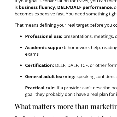
If your goal is conversation for travel, you can tole
is
business fluency
,
DELF/DALF performance
, 
becomes expensive fast. You need something tigh
That means defining your real target before you 
Professional use:
presentations, meetings, cl
Academic support:
homework help, reading 
exams
Certification:
DELF, DALF, TCF, or other for
General adult learning:
speaking confidence,
Practical rule:
If a provider can't describe h
goal, they probably don't have a real plan for i
What matters more than marketi