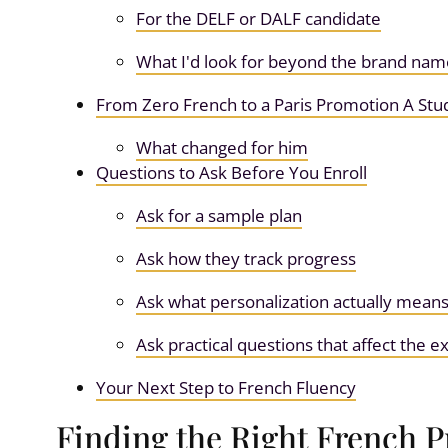
For the DELF or DALF candidate
What I'd look for beyond the brand nam
From Zero French to a Paris Promotion A Stu
What changed for him
Questions to Ask Before You Enroll
Ask for a sample plan
Ask how they track progress
Ask what personalization actually mean
Ask practical questions that affect the 
Your Next Step to French Fluency
Finding the Right French 