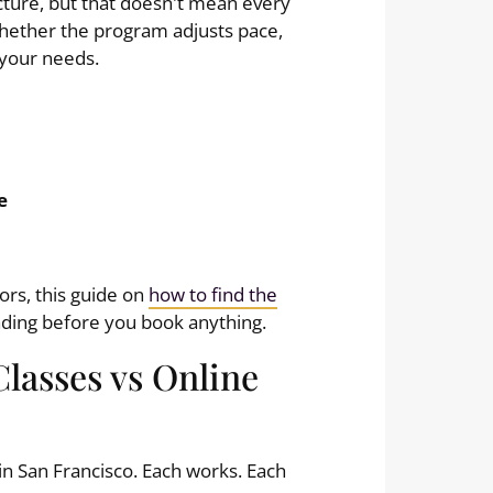
cture, but that doesn't mean every
 whether the program adjusts pace,
 your needs.
e
ors, this guide on
how to find the
ading before you book anything.
Classes vs Online
in San Francisco. Each works. Each