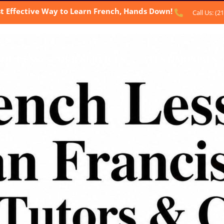
t Effective Way to Learn French, Hands Down!
Call Us: (2
BOUT US
OUR SERVICES
TESTIMONIALS