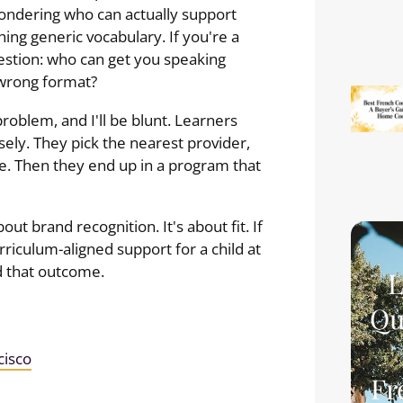
 wondering who can actually support
hing generic vocabulary. If you're a
estion: who can get you speaking
 wrong format?
roblem, and I'll be blunt. Learners
ely. They pick the nearest provider,
e. Then they end up in a program that
out brand recognition. It's about fit. If
riculum-aligned support for a child at
d that outcome.
L
Qu
cisco
Fr