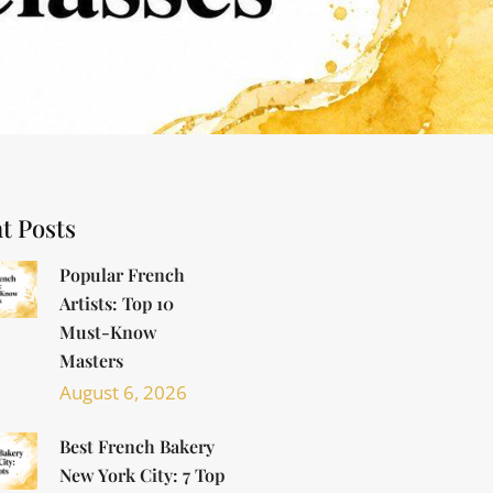
t Posts
Popular French
Artists: Top 10
Must-Know
Masters
August 6, 2026
Best French Bakery
New York City: 7 Top