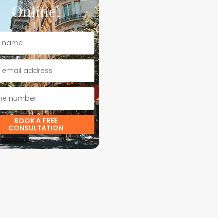
Online!
BOOK A FREE
CONSULTATION